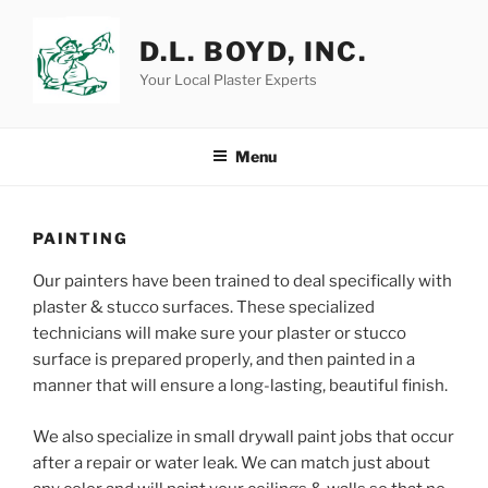
Skip
to
D.L. BOYD, INC.
content
Your Local Plaster Experts
Menu
PAINTING
Our painters have been trained to deal specifically with
plaster & stucco surfaces. These specialized
technicians will make sure your plaster or stucco
surface is prepared properly, and then painted in a
manner that will ensure a long-lasting, beautiful finish.
We also specialize in small drywall paint jobs that occur
after a repair or water leak. We can match just about