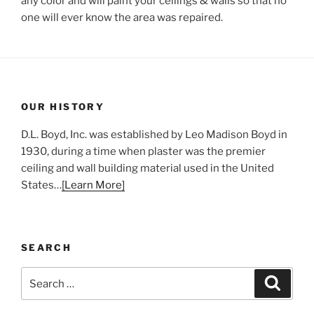
any color and will paint your ceilings & walls so that no
one will ever know the area was repaired.
OUR HISTORY
D.L. Boyd, Inc. was established by Leo Madison Boyd in
1930, during a time when plaster was the premier
ceiling and wall building material used in the United
States…
[Learn More]
SEARCH
Search
Search
for: